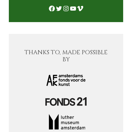
Facebook
Twitter
Instagram
YouTube
Vimeo
THANKS TO, MADE POSSIBLE
BY